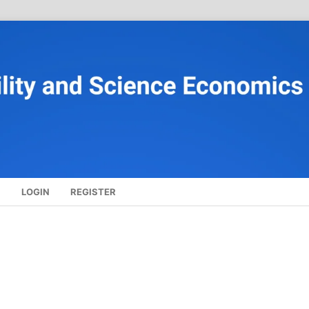
S
LOGIN
REGISTER