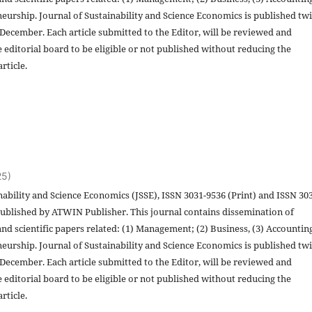
eurship. Journal of Sustainability and Science Economics is published twi
 December. Each article submitted to the Editor, will be reviewed and
 editorial board to be eligible or not published without reducing the
rticle.
25)
nability and Science Economics (JSSE), ISSN 3031-9536 (Print) and ISSN 30
published by ATWIN Publisher. This journal contains dissemination of
and scientific papers related: (1) Management; (2) Business, (3) Accountin
eurship. Journal of Sustainability and Science Economics is published twi
 December. Each article submitted to the Editor, will be reviewed and
 editorial board to be eligible or not published without reducing the
rticle.