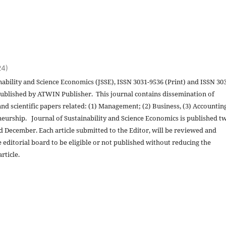
24)
nability and Science Economics (JSSE), ISSN 3031-9536 (Print) and ISSN 30
 published by ATWIN Publisher. This journal contains dissemination of
and scientific papers related: (1) Management; (2) Business, (3) Accountin
eurship. Journal of Sustainability and Science Economics is published t
nd December. Each article submitted to the Editor, will be reviewed and
 editorial board to be eligible or not published without reducing the
rticle.