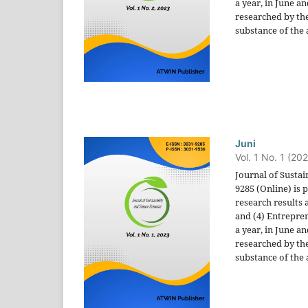
a year, in June a
researched by the
substance of the a
Juni
Vol. 1 No. 1 (20
Journal of Sustai
9285 (Online) is
research results 
and (4) Entrepren
a year, in June a
researched by the
substance of the a