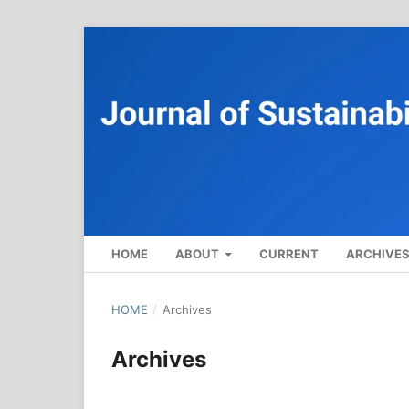
HOME
ABOUT
CURRENT
ARCHIVE
HOME
/
Archives
Archives