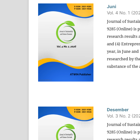
Juni
Vol. 4 No. 1 (20
Journal of Sustai
9285 (Online) is 
research results 
and (4) Entrepren
year, in June and
researched by the
substance of the a
Desember
Vol. 3 No. 2 (20
Journal of Sustai
9285 (Online) is 
research results 