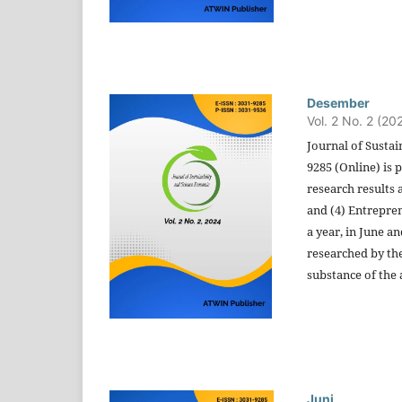
Desember
Vol. 2 No. 2 (20
Journal of Sustai
9285 (Online) is
research results 
and (4) Entrepren
a year, in June a
researched by the
substance of the a
Juni