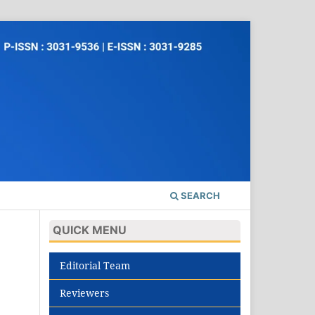
SEARCH
QUICK MENU
Editorial Team
Reviewers