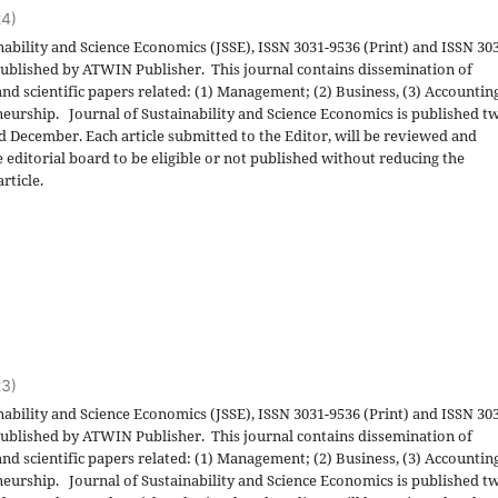
24)
nability and Science Economics (JSSE), ISSN 3031-9536 (Print) and ISSN 30
 published by ATWIN Publisher. This journal contains dissemination of
and scientific papers related: (1) Management; (2) Business, (3) Accountin
eurship. Journal of Sustainability and Science Economics is published t
nd December. Each article submitted to the Editor, will be reviewed and
 editorial board to be eligible or not published without reducing the
rticle.
23)
nability and Science Economics (JSSE), ISSN 3031-9536 (Print) and ISSN 30
 published by ATWIN Publisher. This journal contains dissemination of
and scientific papers related: (1) Management; (2) Business, (3) Accountin
eurship. Journal of Sustainability and Science Economics is published t