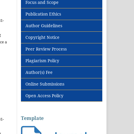
Focus and Scope
Publication Ethics
31-
Author Guidelines
g
Copyright Notice
ce a
Peer Review Process
Plagiarism Policy
Author(s) Fee
Online Submissions
Open Access Policy
Template
31-
g