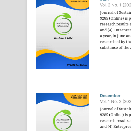
Vol. 2 No. 1 (20
Journal of Sustai
9285 (Online) is
research results 
and (4) Entrepren
a year, in June a
researched by the
substance of the a
Desember
Vol. 1 No. 2 (20
Journal of Sustai
9285 (Online) is
research results 
and (4) Entrepren