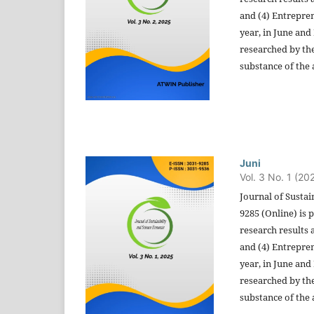
and (4) Entrepren
year, in June and
researched by the
substance of the a
Juni
Vol. 3 No. 1 (20
Journal of Sustai
9285 (Online) is 
research results 
and (4) Entrepren
year, in June and
researched by the
substance of the a