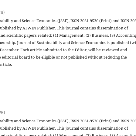
26)
nability and Science Economics (JSSE), ISSN 3031-9536 (Print) and ISSN 30
published by ATWIN Publisher. This journal contains dissemination of
and scientific papers related: (1) Management; (2) Business, (3) Accountin
eurship. Journal of Sustainability and Science Economics is published twi
 December. Each article submitted to the Editor, will be reviewed and
 editorial board to be eligible or not published without reducing the
rticle.
25)
nability and Science Economics (JSSE), ISSN 3031-9536 (Print) and ISSN 30
published by ATWIN Publisher. This journal contains dissemination of
and scientific papers related: (1) Management; (2) Business, (3) Accountin