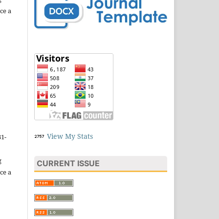
ce a
View My Stats
31-
g
CURRENT ISSUE
ce a