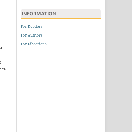
INFORMATION
For Readers
For Authors
For Librarians
31-
g
wice