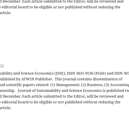
nd December. Each article submitted to the Editor, will be reviewed and
 editorial board to be eligible or not published without reducing the
rticle.
23)
nability and Science Economics (JSSE), ISSN 3031-9536 (Print) and ISSN 30
 published by ATWIN Publisher. This journal contains dissemination of
and scientific papers related: (1) Management; (2) Business, (3) Accountin
eurship. Journal of Sustainability and Science Economics is published t
nd December. Each article submitted to the Editor, will be reviewed and
 editorial board to be eligible or not published without reducing the
rticle.