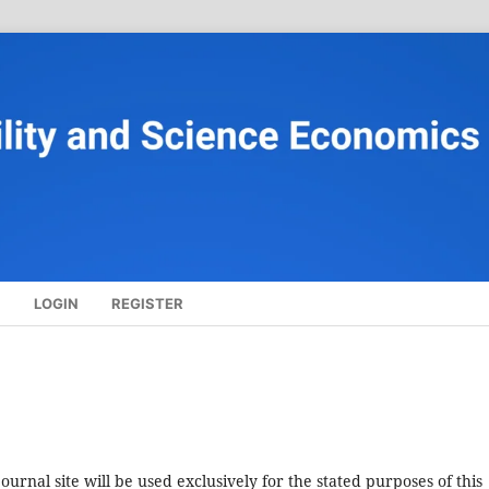
S
LOGIN
REGISTER
urnal site will be used exclusively for the stated purposes of this