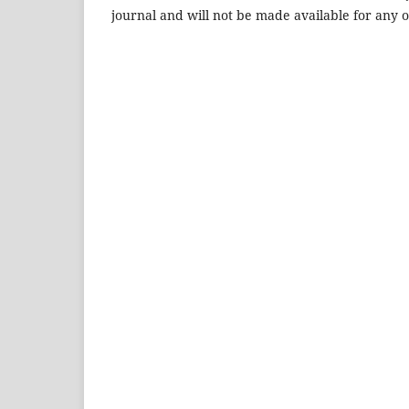
journal and will not be made available for any 