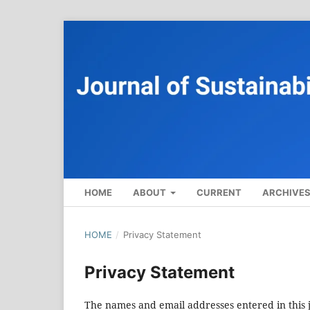
HOME
ABOUT
CURRENT
ARCHIVE
HOME
/
Privacy Statement
Privacy Statement
The names and email addresses entered in this jo