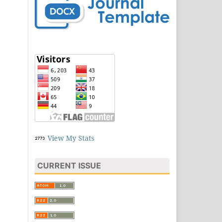
View My Stats
CURRENT ISSUE