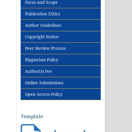
Focus and Scope
Publication Ethics
Author Guidelines
Copyright Notice
Peer Review Process
Plagiarism Policy
Author(s) Fee
Online Submissions
Open Access Policy
Template