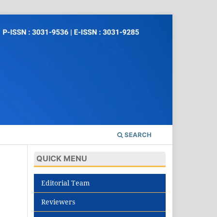
SEARCH
QUICK MENU
Editorial Team
Reviewers