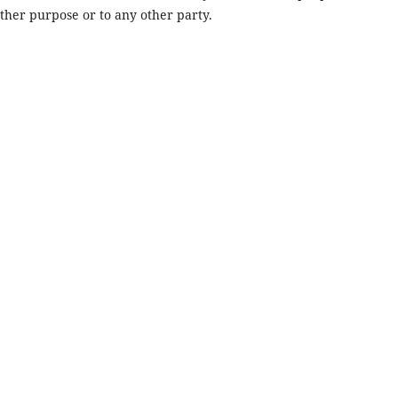
other purpose or to any other party.