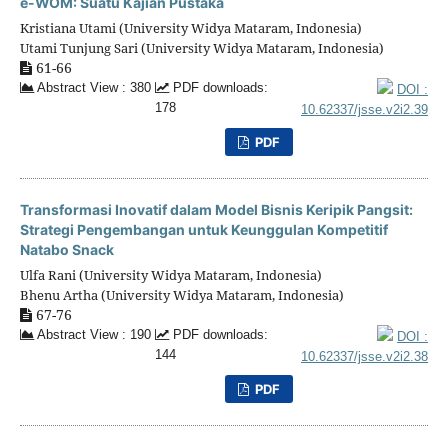
e-WOM: Suatu Kajian Pustaka
Kristiana Utami (University Widya Mataram, Indonesia)
Utami Tunjung Sari (University Widya Mataram, Indonesia)
61-66
Abstract View : 380
PDF downloads:
DOI :
178
10.62337/jsse.v2i2.39
PDF
Transformasi Inovatif dalam Model Bisnis Keripik Pangsit:
Strategi Pengembangan untuk Keunggulan Kompetitif
Natabo Snack
Ulfa Rani (University Widya Mataram, Indonesia)
Bhenu Artha (University Widya Mataram, Indonesia)
67-76
Abstract View : 190
PDF downloads:
DOI :
144
10.62337/jsse.v2i2.38
PDF