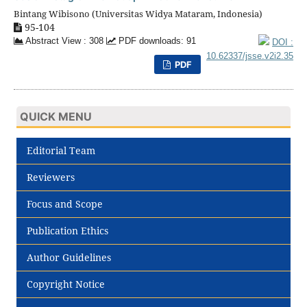
Bintang Wibisono (Universitas Widya Mataram, Indonesia)
95-104
Abstract View : 308
PDF downloads: 91
DOI :
10.62337/jsse.v2i2.35
PDF
QUICK MENU
Editorial Team
Reviewers
Focus and Scope
Publication Ethics
Author Guidelines
Copyright Notice