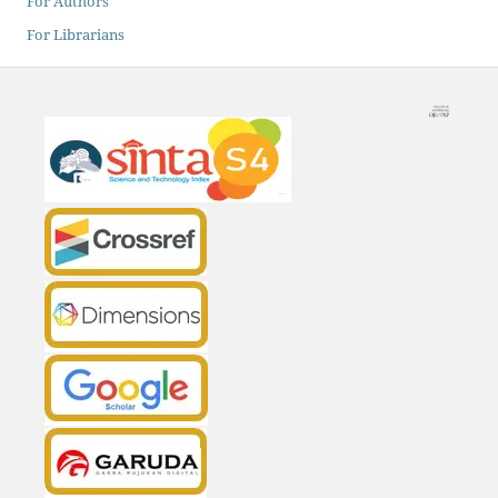
For Authors
For Librarians