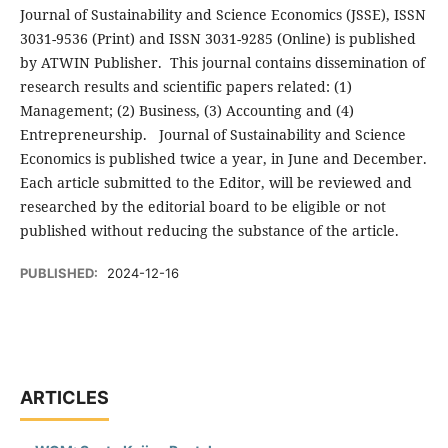
Journal of Sustainability and Science Economics (JSSE), ISSN
3031-9536 (Print) and ISSN 3031-9285 (Online) is published
by ATWIN Publisher. This journal contains dissemination of
research results and scientific papers related: (1)
Management; (2) Business, (3) Accounting and (4)
Entrepreneurship. Journal of Sustainability and Science
Economics is published twice a year, in June and December.
Each article submitted to the Editor, will be reviewed and
researched by the editorial board to be eligible or not
published without reducing the substance of the article.
PUBLISHED:
2024-12-16
ARTICLES