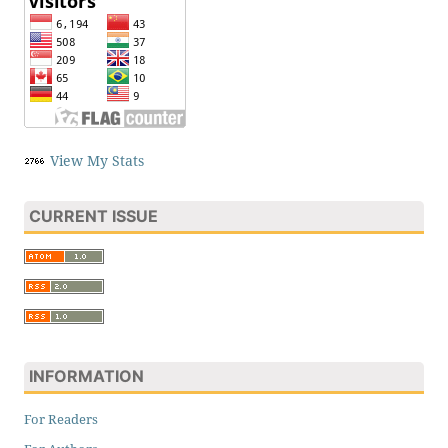
View My Stats
CURRENT ISSUE
INFORMATION
For Readers