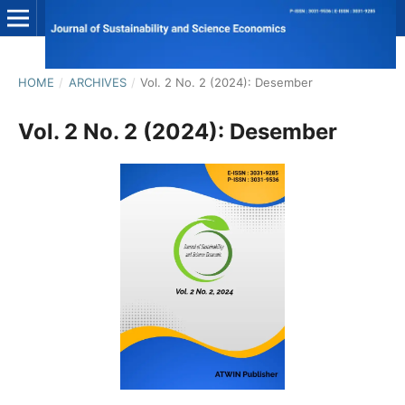
HOME
/
ARCHIVES
/
Vol. 2 No. 2 (2024): Desember
Vol. 2 No. 2 (2024): Desember