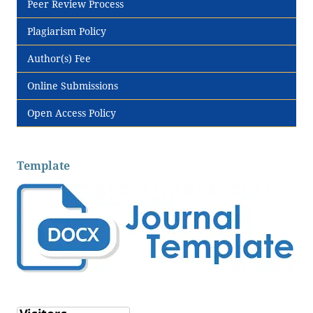
Peer Review Process
Plagiarism Policy
Author(s) Fee
Online Submissions
Open Access Policy
Template