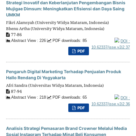
Strategi Inovatif dan Keberlanjutan Pengembangan Bisnis
Mujigae Dimsum: Meningkatkan Efisiensi dan Daya Saing
UMKM
Fikri Alamsyah (University Widya Mataram, Indonesia)
Bhenu Artha (University Widya Mataram, Indonesia)
77-86
Abstract View : 226
PDF downloads: 85
DOI :
10.62337/jsse.v2i2.37
PDF
Pengaruh Digital Marketing Terhadap Penjualan Produk
Hallo Rendang Di Yogyakarta
Afri Sandra (Universitas Widya Mataram, Indonesia)
87-94
Abstract View : 218
PDF downloads: 65
DOI :
10.62337/jsse.v2i2.36
PDF
Analisis Strategi Pemasaran Brand Crowner Melalui Media
Sosial Instagram Terhadap Minat Beli Konsumen